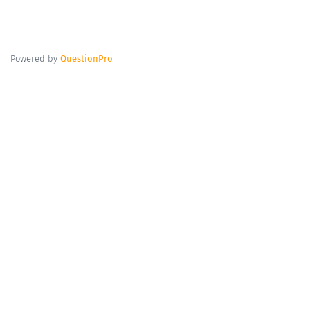
Powered by
QuestionPro