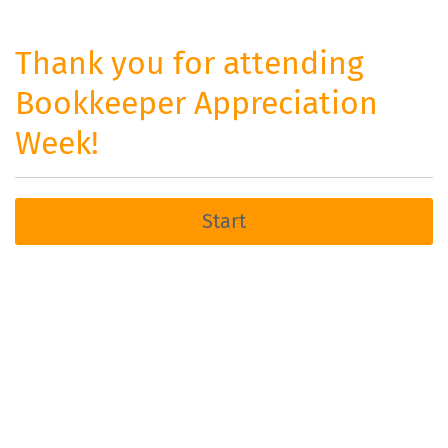
Thank you for attending
Bookkeeper Appreciation
Week!
Start